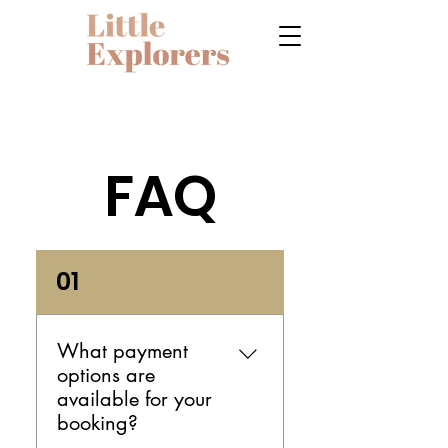
FAQ
01
What payment
options are
available for your
booking?