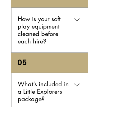
play hire indoors or outdoors,
as long as the space is
suitable and safe for the
How is your soft
equipment. If you're planning
play equipment
an outdoor party, it’s a good
cleaned before
idea to have a backup plan
each hire?
in case the weather changes.
We clean and sanitise your
05
soft play equipment between
every hire so it arrives fresh
and ready for your event.
What’s included in
That means you can book
a Little Explorers
with confidence and focus on
package?
the fun.
Your package includes
06
premium soft play hire, with
options that may also include
a ball pit depending on the