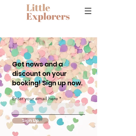
Get news and a
discount on your
booking! Sign up now.
Enter your email here
Sign Up