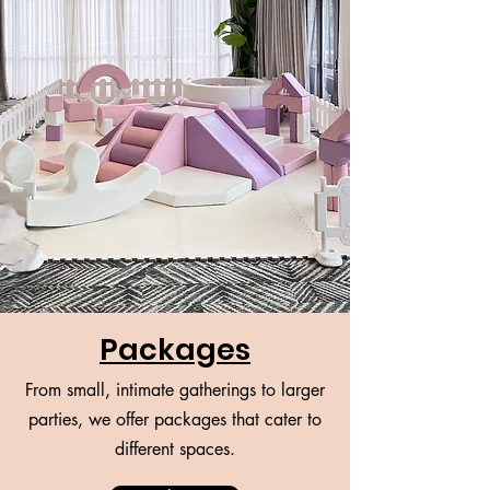
Packages
From small, intimate gatherings to larger
parties, we offer packages that cater to
different spaces.