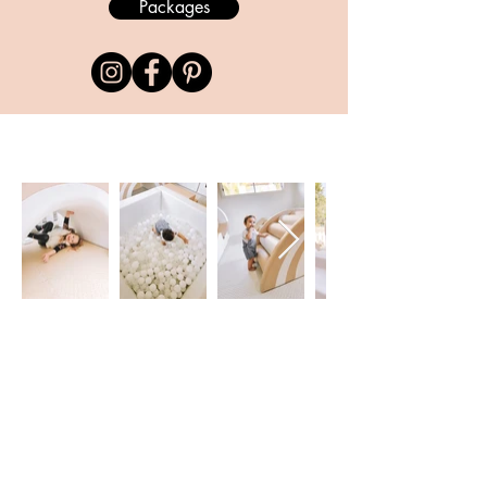
Packages