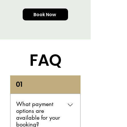
Book Now
FAQ
01
What payment
options are
available for your
booking?