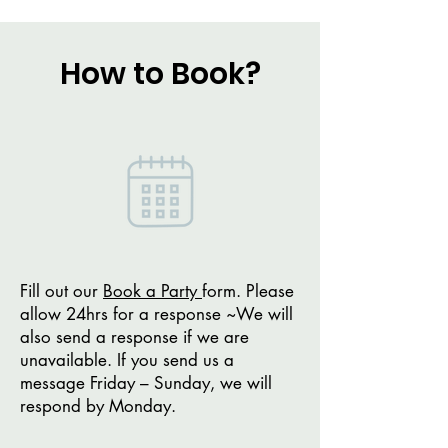
How to Book?
Fill out our
Book a Party
form. Please
allow 24hrs for a response ~We will
also send a response if we are
unavailable. If you send us a
message Friday – Sunday, we will
respond by Monday.