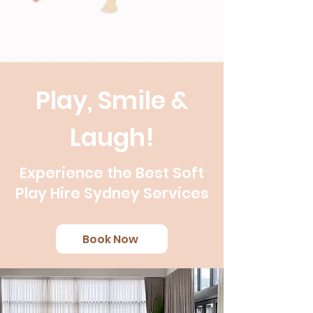
Play, Smile &
Laugh!
Experience the Best Soft
Play Hire Sydney Services
Book Now