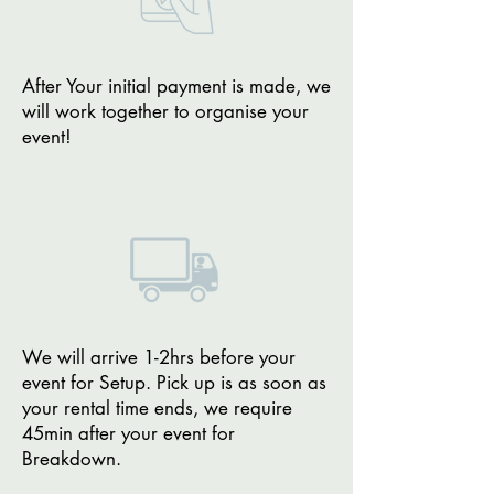
After Your initial payment is made, we
will work together to organise your
event!
We will arrive 1-2hrs before your
event for Setup. Pick up is as soon as
your rental time ends, we require
45min after your event for
Breakdown.