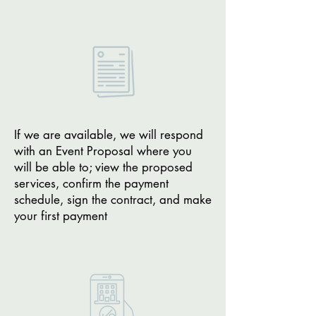
If we are available, we will respond
with an Event Proposal where you
will be able to; view the proposed
services, confirm the payment
schedule, sign the contract, and make
your first payment