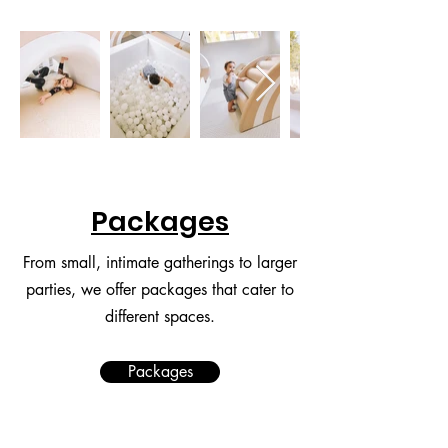
Packages
From small, intimate gatherings to larger
parties, we offer packages that cater to
different spaces.
Packages