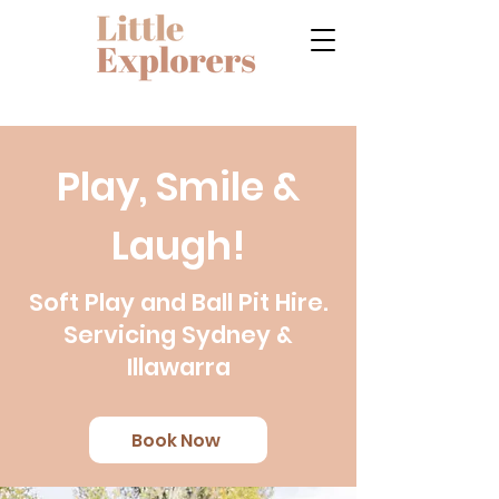
Play, Smile &
Laugh!
Soft Play and Ball Pit Hire.
Servicing Sydney &
Illawarra
Book Now