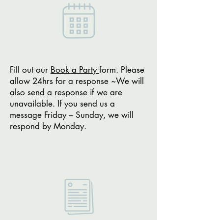
Fill out our
Book a Party
form. Please
allow 24hrs for a response ~We will
also send a response if we are
unavailable. If you send us a
message Friday – Sunday, we will
respond by Monday.