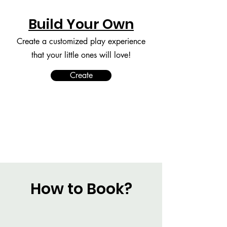
Build Your Own
Create a customized play experience
that your little ones will love!
Create
How to Book?