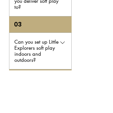
you deliver soft play
you.
to?
We currently service the
03
Illawarra area. If you're
planning an event nearby and
want to check whether your
Can you set up Little
location is included, send us
Explorers soft play
a message and we’ll confirm.
indoors and
outdoors?
Yes — we can set up your soft
04
play hire indoors or outdoors,
as long as the space is
suitable and safe for the
How is your soft
equipment. If you're planning
play equipment
an outdoor party, it’s a good
cleaned before
idea to have a backup plan