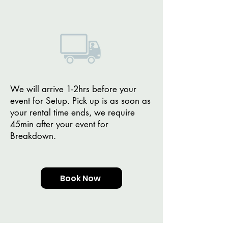
We will arrive 1-2hrs before your
event for Setup. Pick up is as soon as
your rental time ends, we require
45min after your event for
Breakdown.
Book Now