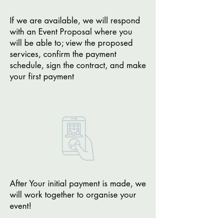
If we are available, we will respond
with an Event Proposal where you
will be able to; view the proposed
services, confirm the payment
schedule, sign the contract, and make
your first payment
After Your initial payment is made, we
will work together to organise your
event!