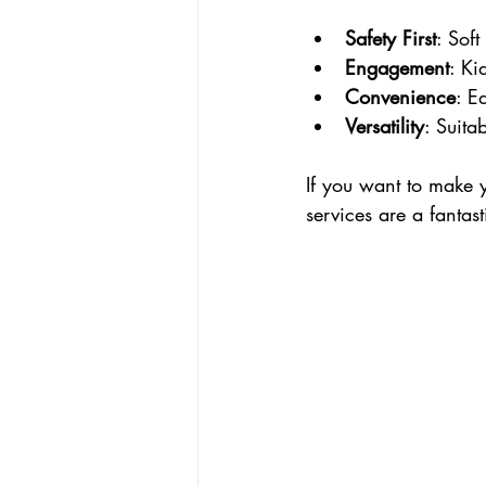
Safety First
: Sof
Engagement
: Ki
Convenience
: E
Versatility
: Suita
If you want to make y
services are a fantast