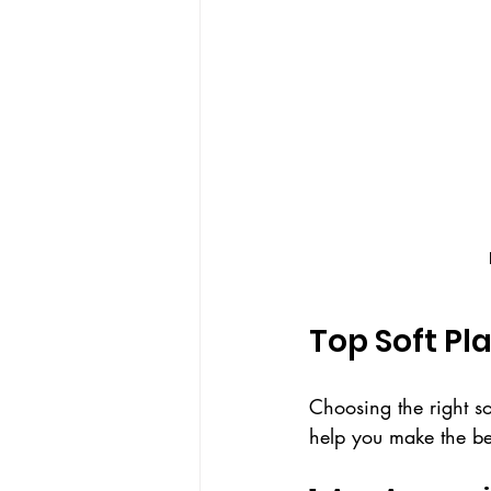
Top Soft Pl
Choosing the right so
help you make the bes