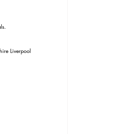
ls.
ire Liverpool 