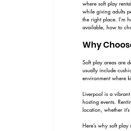
where soft play renta
while giving adults p
the right place. I’m 
available, how to cho
Why Choose 
Soft play areas are d
usually include cushi
environment where kid
Liverpool is a vibrant
hosting events. Rent
location, whether it’
Here’s why soft play 