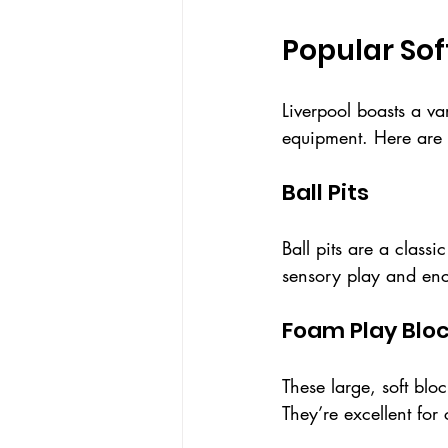
Popular Sof
Liverpool boasts a va
equipment. Here are 
Ball Pits
Ball pits are a classi
sensory play and enc
Foam Play Blo
These large, soft blo
They’re excellent for 