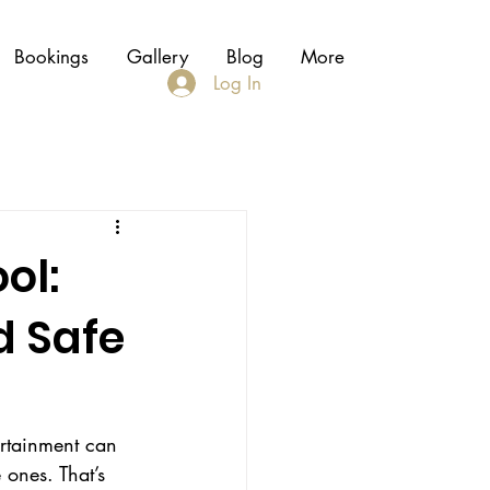
Bookings
Gallery
Blog
More
Log In
ol:
d Safe
ertainment can 
 ones. That’s 