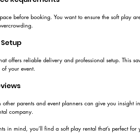
ace before booking. You want to ensure the soft play area
overcrowding.
d Setup
 offers reliable delivery and professional setup. This sa
 of your event.
eviews
other parents and event planners can give you insight int
ental company.
s in mind, you’ll find a soft play rental that’s perfect for 