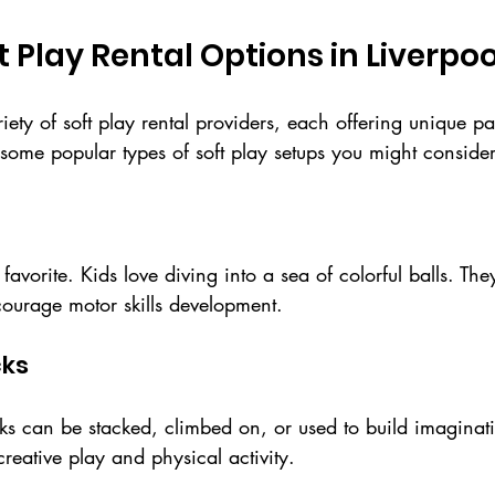
t Play Rental Options in Liverpoo
riety of soft play rental providers, each offering unique 
some popular types of soft play setups you might consider
c favorite. Kids love diving into a sea of colorful balls. The
ourage motor skills development.
cks
cks can be stacked, climbed on, or used to build imaginativ
creative play and physical activity.