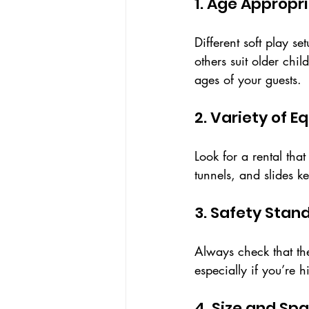
1. Age Appropr
Different soft play se
others suit older chi
ages of your guests.
2. Variety of 
Look for a rental tha
tunnels, and slides k
3. Safety Stan
Always check that th
especially if you’re 
4. Size and S