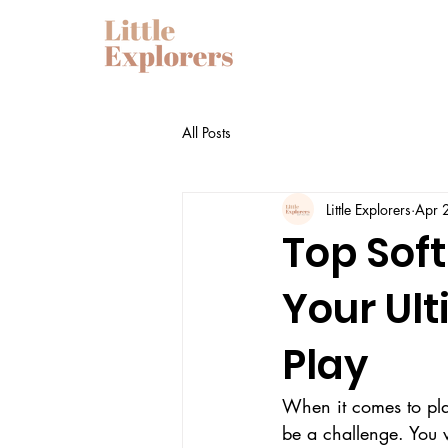
All Posts
Little Explorers
Apr 
Top Soft
Your Ul
Play
When it comes to plan
be a challenge. You w