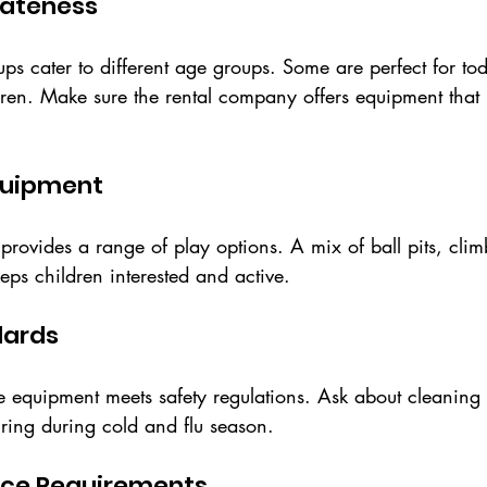
iateness
tups cater to different age groups. Some are perfect for tod
ldren. Make sure the rental company offers equipment that
Equipment
t provides a range of play options. A mix of ball pits, cli
eeps children interested and active.
dards
e equipment meets safety regulations. Ask about cleaning 
hiring during cold and flu season.
pace Requirements