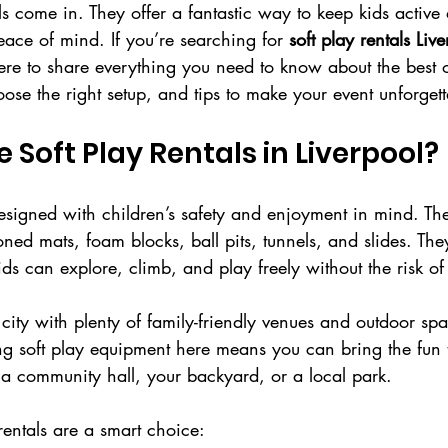
ls come in. They offer a fantastic way to keep kids activ
eace of mind. If you’re searching for 
soft play rentals Liv
here to share everything you need to know about the best 
ose the right setup, and tips to make your event unforgett
Soft Play Rentals in Liverpool?
esigned with children’s safety and enjoyment in mind. The
oned mats, foam blocks, ball pits, tunnels, and slides. The
s can explore, climb, and play freely without the risk of 
 city with plenty of family-friendly venues and outdoor spa
ing soft play equipment here means you can bring the fun
s a community hall, your backyard, or a local park.
rentals are a smart choice: