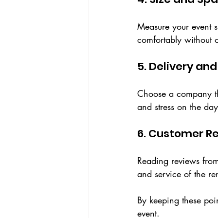
Measure your event sp
comfortably without 
5. Delivery an
Choose a company that
and stress on the day
6. Customer R
Reading reviews from 
and service of the r
By keeping these point
event.