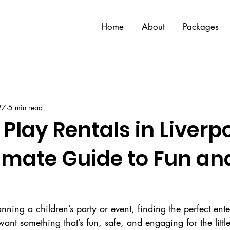
Home
About
Packages
27
5 min read
 Play Rentals in Liverpo
timate Guide to Fun an
ning a children’s party or event, finding the perfect ent
ant something that’s fun, safe, and engaging for the little