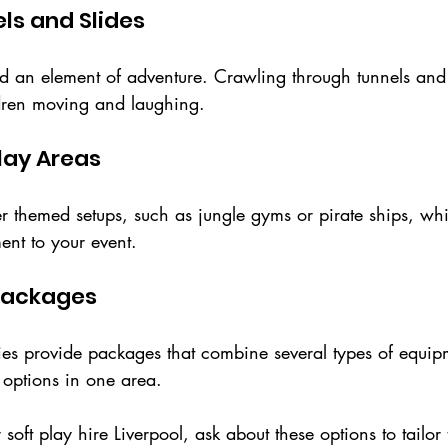
els and Slides
dd an element of adventure. Crawling through tunnels and
ldren moving and laughing.
lay Areas
 themed setups, such as jungle gyms or pirate ships, w
ment to your event.
Packages
s provide packages that combine several types of equipm
y options in one area.
ft play hire Liverpool, ask about these options to tailor