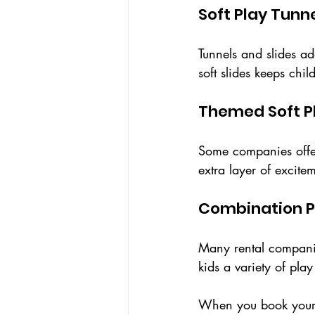
Soft Play Tunn
Tunnels and slides a
soft slides keeps chi
Themed Soft P
Some companies offer
extra layer of excite
Combination 
Many rental companie
kids a variety of pla
When you book your so