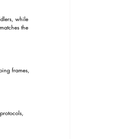
dlers, while 
 matches the 
mbing frames, 
protocols, 