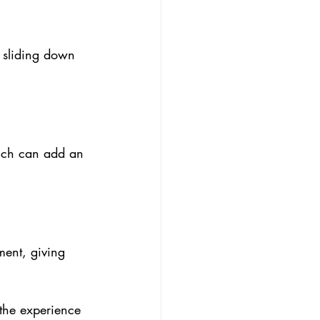
 sliding down 
hich can add an 
ent, giving 
 the experience 