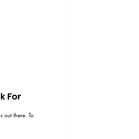
k For
 out there. To 