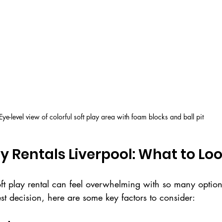
Eye-level view of colorful soft play area with foam blocks and ball pit
ay Rentals Liverpool: What to Loo
ft play rental can feel overwhelming with so many options
t decision, here are some key factors to consider: