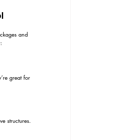
l
packages and 
:
y’re great for 
e structures. 