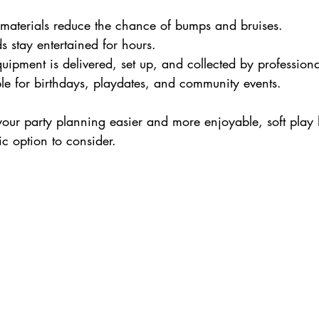
t materials reduce the chance of bumps and bruises.
ds stay entertained for hours.
quipment is delivered, set up, and collected by professiona
ble for birthdays, playdates, and community events.
our party planning easier and more enjoyable, soft play h
ic option to consider.