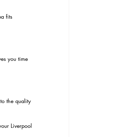
 fits 
ves you time 
o the quality 
your Liverpool 