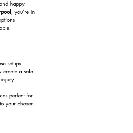
e and happy 
erpool
, you’re in 
options 
able.
se setups 
y create a safe 
injury.
ces perfect for 
 to your chosen 