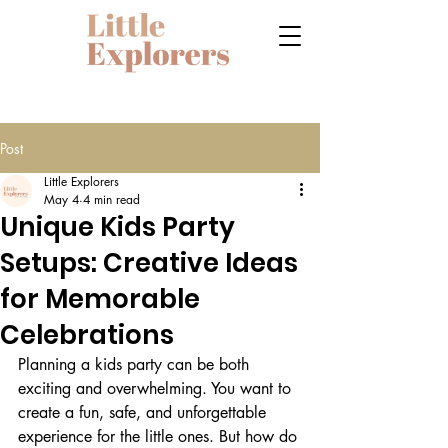
Post
Little Explorers
May 4
4 min read
Unique Kids Party
Setups: Creative Ideas
for Memorable
Celebrations
Planning a kids party can be both 
exciting and overwhelming. You want to 
create a fun, safe, and unforgettable 
experience for the little ones. But how do 