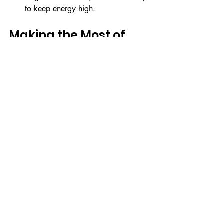
to keep energy high.
Making the Most of 
Kids Party Rentals
When you’re ready to bring your unique 
kids party setup to life, consider 
exploring 
kids party rentals
 that 
specialize in premium soft play and ball 
pit hire. These rentals are designed to 
make your party planning easy and 
stress-free while creating joyful 
experiences for children.