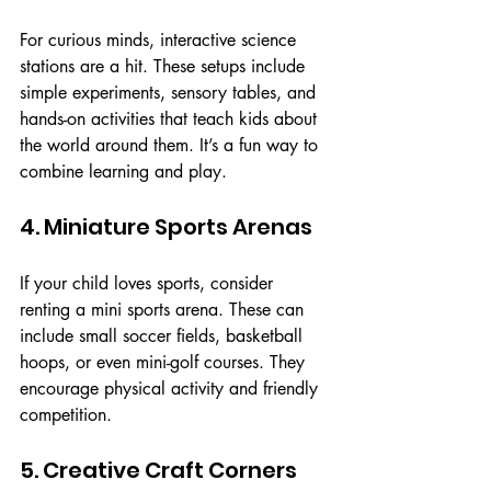
For curious minds, interactive science 
stations are a hit. These setups include 
simple experiments, sensory tables, and 
hands-on activities that teach kids about 
the world around them. It’s a fun way to 
combine learning and play.
4. Miniature Sports Arenas
If your child loves sports, consider 
renting a mini sports arena. These can 
include small soccer fields, basketball 
hoops, or even mini-golf courses. They 
encourage physical activity and friendly 
competition.
5. Creative Craft Corners