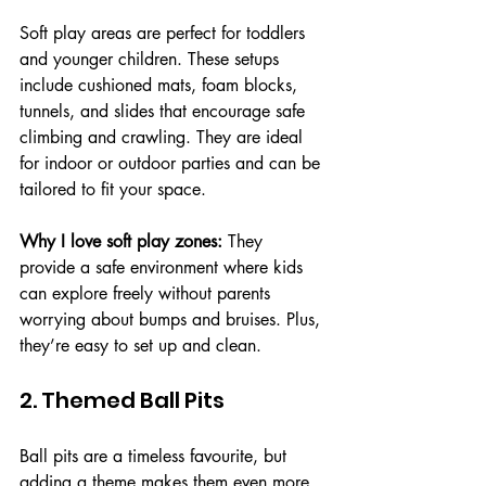
Soft play areas are perfect for toddlers 
and younger children. These setups 
include cushioned mats, foam blocks, 
tunnels, and slides that encourage safe 
climbing and crawling. They are ideal 
for indoor or outdoor parties and can be 
tailored to fit your space.
Why I love soft play zones:
 They 
provide a safe environment where kids 
can explore freely without parents 
worrying about bumps and bruises. Plus, 
they’re easy to set up and clean.
2. Themed Ball Pits
Ball pits are a timeless favourite, but 
adding a theme makes them even more 