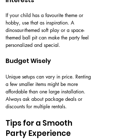
If your child has a favourite theme or 
hobby, use that as inspiration. A 
dinosaur-themed soft play or a space-
themed ball pit can make the party feel 
personalized and special.
Budget Wisely
Unique setups can vary in price. Renting 
a few smaller items might be more 
affordable than one large installation. 
Always ask about package deals or 
discounts for multiple rentals.
Tips for a Smooth 
Party Experience