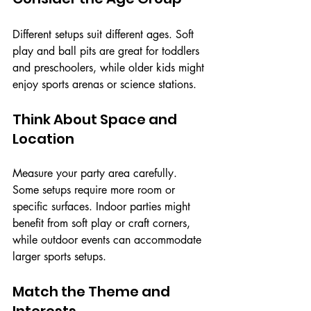
Different setups suit different ages. Soft 
play and ball pits are great for toddlers 
and preschoolers, while older kids might 
enjoy sports arenas or science stations.
Think About Space and 
Location
Measure your party area carefully. 
Some setups require more room or 
specific surfaces. Indoor parties might 
benefit from soft play or craft corners, 
while outdoor events can accommodate 
larger sports setups.
Match the Theme and 
Interests