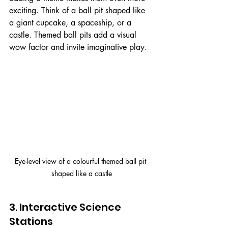
exciting. Think of a ball pit shaped like 
a giant cupcake, a spaceship, or a 
castle. Themed ball pits add a visual 
wow factor and invite imaginative play.
Eye-level view of a colourful themed ball pit 
shaped like a castle
3. Interactive Science 
Stations