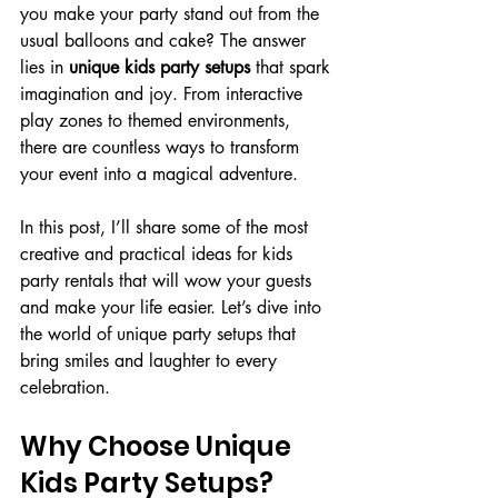
you make your party stand out from the 
usual balloons and cake? The answer 
lies in 
unique kids party setups
 that spark 
imagination and joy. From interactive 
play zones to themed environments, 
there are countless ways to transform 
your event into a magical adventure.
In this post, I’ll share some of the most 
creative and practical ideas for kids 
party rentals that will wow your guests 
and make your life easier. Let’s dive into 
the world of unique party setups that 
bring smiles and laughter to every 
celebration.
Why Choose Unique 
Kids Party Setups?