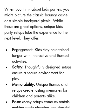
When you think about kids parties, you 
might picture the classic bouncy castle 
or a simple backyard picnic. While 
these are great options, unique kids 
party setups take the experience to the 
next level. They offer:
Engagement:
 Kids stay entertained 
longer with interactive and themed 
activities.
Safety:
 Thoughtfully designed setups 
ensure a secure environment for 
play.
Memorability:
 Unique themes and 
setups create lasting memories for 
children and parents alike.
Ease:
 Many setups come as rentals, 
making party planning less stressful.