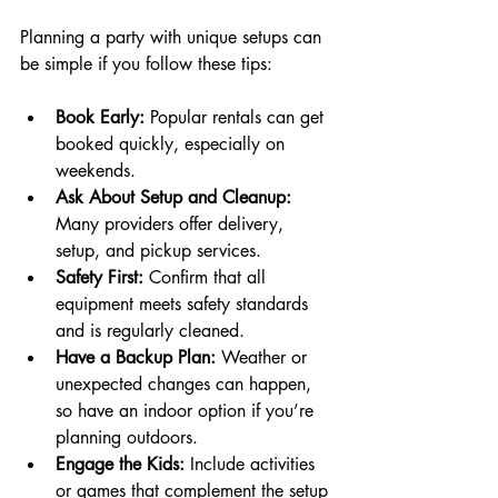
Planning a party with unique setups can 
be simple if you follow these tips:
Book Early:
 Popular rentals can get 
booked quickly, especially on 
weekends.
Ask About Setup and Cleanup:
Many providers offer delivery, 
setup, and pickup services.
Safety First:
 Confirm that all 
equipment meets safety standards 
and is regularly cleaned.
Have a Backup Plan:
 Weather or 
unexpected changes can happen, 
so have an indoor option if you’re 
planning outdoors.
Engage the Kids:
 Include activities 
or games that complement the setup 