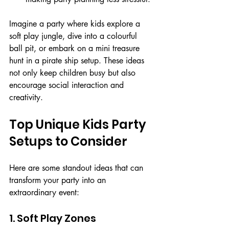
Imagine a party where kids explore a 
soft play jungle, dive into a colourful 
ball pit, or embark on a mini treasure 
hunt in a pirate ship setup. These ideas 
not only keep children busy but also 
encourage social interaction and 
creativity.
Top Unique Kids Party 
Setups to Consider
Here are some standout ideas that can 
transform your party into an 
extraordinary event:
1. Soft Play Zones