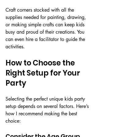
Craft corners stocked with all the 
supplies needed for painting, drawing, 
or making simple crafts can keep kids 
busy and proud of their creations. You 
can even hire a facilitator to guide the 
activities.
How to Choose the 
Right Setup for Your 
Party
Selecting the perfect unique kids party 
setup depends on several factors. Here’s 
how I recommend making the best 
choice:
Consider the Age Group