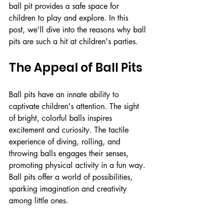
ball pit provides a safe space for 
children to play and explore. In this 
post, we'll dive into the reasons why ball 
pits are such a hit at children's parties.
The Appeal of Ball Pits
Ball pits have an innate ability to 
captivate children's attention. The sight 
of bright, colorful balls inspires 
excitement and curiosity. The tactile 
experience of diving, rolling, and 
throwing balls engages their senses, 
promoting physical activity in a fun way. 
Ball pits offer a world of possibilities, 
sparking imagination and creativity 
among little ones.