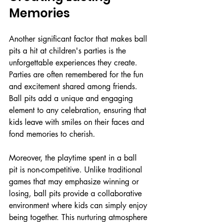
Memories
Another significant factor that makes ball 
pits a hit at children's parties is the 
unforgettable experiences they create. 
Parties are often remembered for the fun 
and excitement shared among friends. 
Ball pits add a unique and engaging 
element to any celebration, ensuring that 
kids leave with smiles on their faces and 
fond memories to cherish.
Moreover, the playtime spent in a ball 
pit is non-competitive. Unlike traditional 
games that may emphasize winning or 
losing, ball pits provide a collaborative 
environment where kids can simply enjoy 
being together. This nurturing atmosphere 