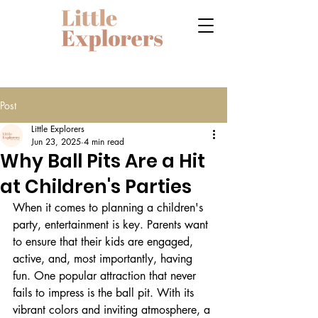
Post
Little Explorers
Jun 23, 2025
4 min read
Why Ball Pits Are a Hit
at Children's Parties
When it comes to planning a children's 
party, entertainment is key. Parents want 
to ensure that their kids are engaged, 
active, and, most importantly, having 
fun. One popular attraction that never 
fails to impress is the ball pit. With its 
vibrant colors and inviting atmosphere, a 