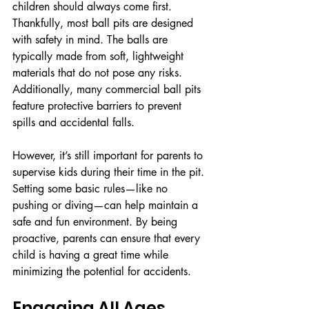
children should always come first. 
Thankfully, most ball pits are designed 
with safety in mind. The balls are 
typically made from soft, lightweight 
materials that do not pose any risks. 
Additionally, many commercial ball pits 
feature protective barriers to prevent 
spills and accidental falls.
However, it’s still important for parents to 
supervise kids during their time in the pit. 
Setting some basic rules—like no 
pushing or diving—can help maintain a 
safe and fun environment. By being 
proactive, parents can ensure that every 
child is having a great time while 
minimizing the potential for accidents.
Engaging All Ages