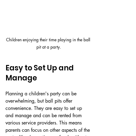
Children enjoying their time playing in the ball 
pit at a party.
Easy to Set Up and 
Manage
Planning a children's party can be 
overwhelming, but ball pits offer 
convenience. They are easy to set up 
and manage and can be rented from 
various service providers. This means 
parents can focus on other aspects of the 