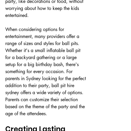
party, like decorations or food, without 
worrying about how to keep the kids 
entertained. 
When considering options for 
entertainment, many providers offer a 
range of sizes and styles for ball pits. 
Whether it's a small inflatable ball pit 
for a backyard gathering or a large 
setup for a big birthday bash, there's 
something for every occasion. For 
parents in Sydney looking for the perfect 
addition to their party, ball pit hire 
sydney offers a wide variety of options. 
Parents can customize their selection 
based on the theme of the party and the 
age of the attendees.
Creating Lasting 