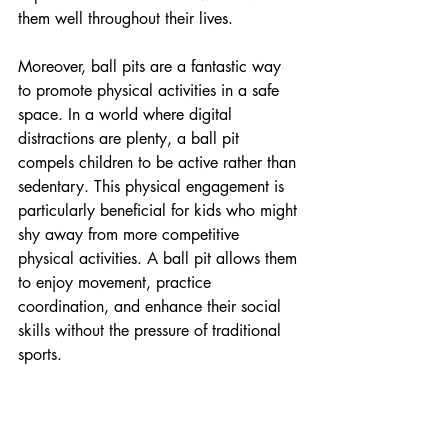
them well throughout their lives.
Moreover, ball pits are a fantastic way 
to promote physical activities in a safe 
space. In a world where digital 
distractions are plenty, a ball pit 
compels children to be active rather than 
sedentary. This physical engagement is 
particularly beneficial for kids who might 
shy away from more competitive 
physical activities. A ball pit allows them 
to enjoy movement, practice 
coordination, and enhance their social 
skills without the pressure of traditional 
sports.