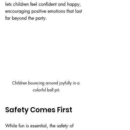
lets children feel confident and happy, 
encouraging positive emotions that last 
far beyond the party.
Children bouncing around joyfully in a 
colorful ball pit.
Safety Comes First
While fun is essential, the safety of 