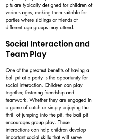
pits are typically designed for children of 
various ages, making them suitable for 
parties where siblings or friends of 
different age groups may attend.
Social Interaction and 
Team Play
One of the greatest benefits of having a 
ball pit at a party is the opportunity for 
social interaction. Children can play 
together, fostering friendship and 
teamwork. Whether they are engaged in 
a game of catch or simply enjoying the 
thrill of jumping into the pit, the ball pit 
encourages group play. These 
interactions can help children develop 
important social skills that will serve 