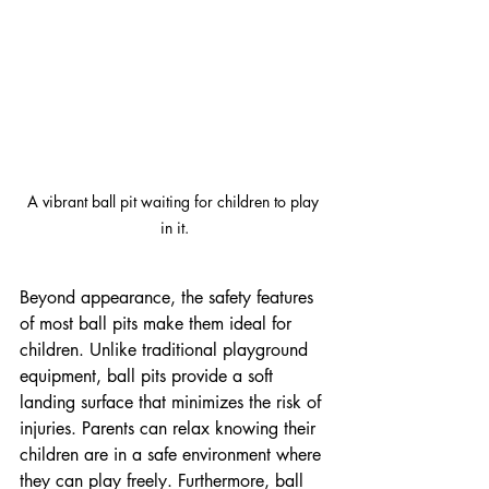
A vibrant ball pit waiting for children to play 
in it.
Beyond appearance, the safety features 
of most ball pits make them ideal for 
children. Unlike traditional playground 
equipment, ball pits provide a soft 
landing surface that minimizes the risk of 
injuries. Parents can relax knowing their 
children are in a safe environment where 
they can play freely. Furthermore, ball 