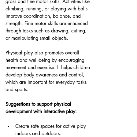
gross and fine motor skills. Activities like 
climbing, running, or playing with balls 
improve coordination, balance, and 
strength. Fine motor skills are enhanced 
through tasks such as drawing, cutting, 
or manipulating small objects.
Physical play also promotes overall 
health and well-being by encouraging 
movement and exercise. It helps children 
develop body awareness and control, 
which are important for everyday tasks 
and sports.
Suggestions to support physical 
development with interactive play:
Create safe spaces for active play 
indoors and outdoors.