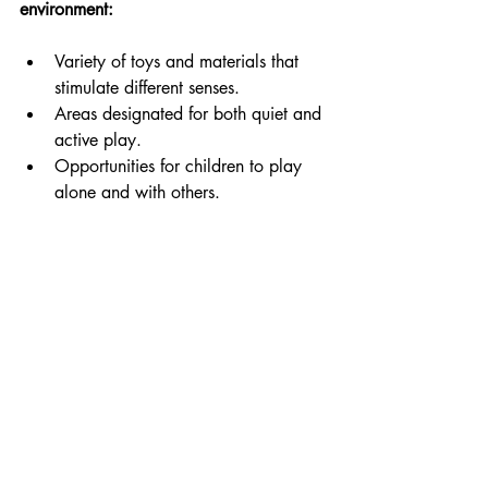
environment:
Variety of toys and materials that 
stimulate different senses.
Areas designated for both quiet and 
active play.
Opportunities for children to play 
alone and with others.
Playroom designed for interactive child play