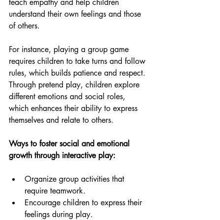
teach empathy and help children 
understand their own feelings and those 
of others.
For instance, playing a group game 
requires children to take turns and follow 
rules, which builds patience and respect. 
Through pretend play, children explore 
different emotions and social roles, 
which enhances their ability to express 
themselves and relate to others.
Ways to foster social and emotional 
growth through interactive play:
Organize group activities that 
require teamwork.
Encourage children to express their 
feelings during play.