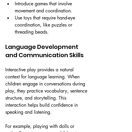
Introduce games that involve 
movement and coordination.
Use toys that require hand-eye 
coordination, like puzzles or 
threading beads.
Language Development 
and Communication Skills
Interactive play provides a natural 
context for language learning. When 
children engage in conversations during 
play, they practice vocabulary, sentence 
structure, and storytelling. This 
interaction helps build confidence in 
speaking and listening.
For example, playing with dolls or 