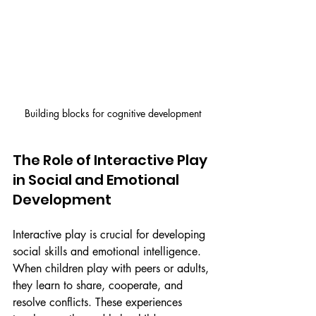
Building blocks for cognitive development
The Role of Interactive Play 
in Social and Emotional 
Development
Interactive play is crucial for developing 
social skills and emotional intelligence. 
When children play with peers or adults, 
they learn to share, cooperate, and 
resolve conflicts. These experiences 