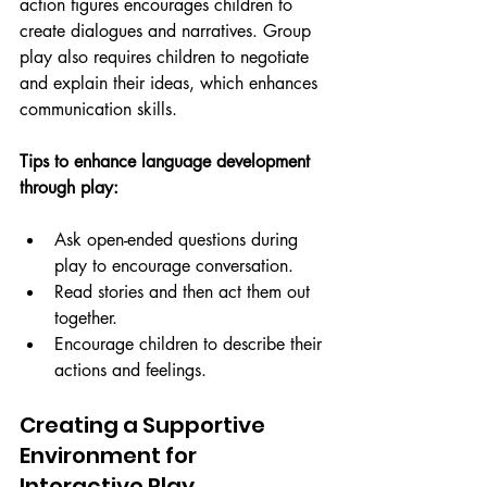
action figures encourages children to 
create dialogues and narratives. Group 
play also requires children to negotiate 
and explain their ideas, which enhances 
communication skills.
Tips to enhance language development 
through play:
Ask open-ended questions during 
play to encourage conversation.
Read stories and then act them out 
together.
Encourage children to describe their 
actions and feelings.
Creating a Supportive 
Environment for 
Interactive Play