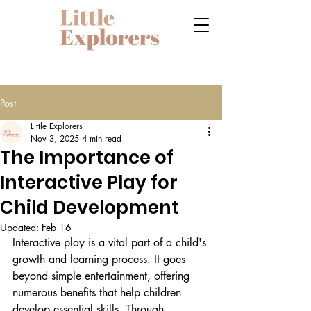
Post
Little Explorers
Nov 3, 2025
4 min read
The Importance of
Interactive Play for
Child Development
Updated:
Feb 16
Interactive play is a vital part of a child's 
growth and learning process. It goes 
beyond simple entertainment, offering 
numerous benefits that help children 
develop essential skills. Through 