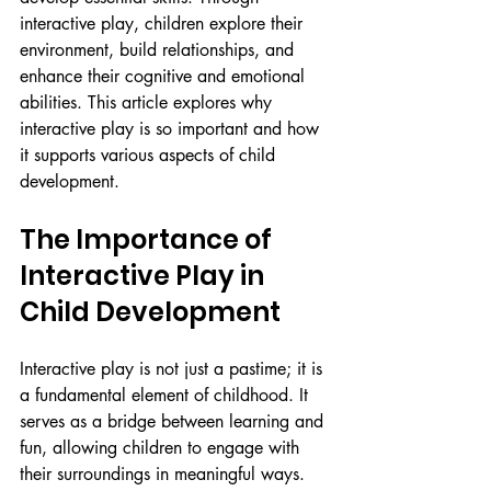
interactive play, children explore their 
environment, build relationships, and 
enhance their cognitive and emotional 
abilities. This article explores why 
interactive play is so important and how 
it supports various aspects of child 
development.
The Importance of 
Interactive Play in 
Child Development
Interactive play is not just a pastime; it is 
a fundamental element of childhood. It 
serves as a bridge between learning and 
fun, allowing children to engage with 
their surroundings in meaningful ways. 