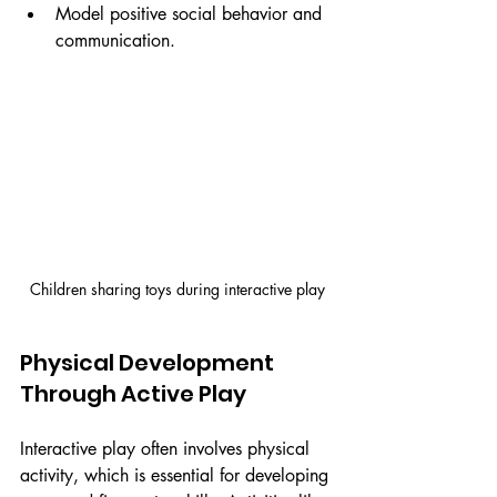
Model positive social behavior and 
communication.
Children sharing toys during interactive play
Physical Development 
Through Active Play
Interactive play often involves physical 
activity, which is essential for developing 