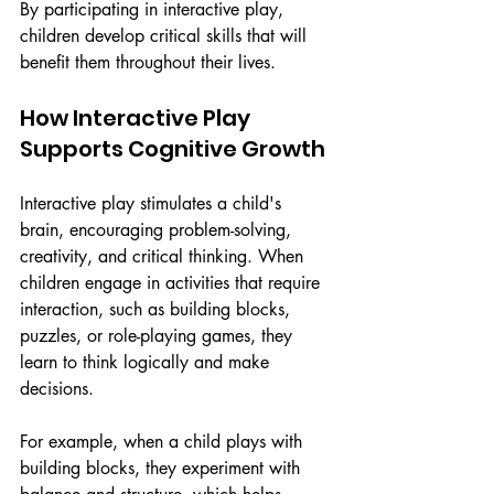
By participating in interactive play, 
children develop critical skills that will 
benefit them throughout their lives.
How Interactive Play 
Supports Cognitive Growth
Interactive play stimulates a child's 
brain, encouraging problem-solving, 
creativity, and critical thinking. When 
children engage in activities that require 
interaction, such as building blocks, 
puzzles, or role-playing games, they 
learn to think logically and make 
decisions.
For example, when a child plays with 
building blocks, they experiment with 