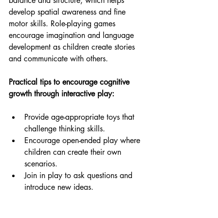
balance and structure, which helps 
develop spatial awareness and fine 
motor skills. Role-playing games 
encourage imagination and language 
development as children create stories 
and communicate with others.
Practical tips to encourage cognitive 
growth through interactive play:
Provide age-appropriate toys that 
challenge thinking skills.
Encourage open-ended play where 
children can create their own 
scenarios.
Join in play to ask questions and 
introduce new ideas.