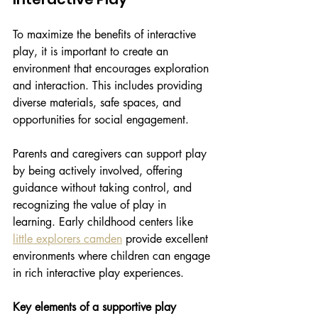
To maximize the benefits of interactive 
play, it is important to create an 
environment that encourages exploration 
and interaction. This includes providing 
diverse materials, safe spaces, and 
opportunities for social engagement.
Parents and caregivers can support play 
by being actively involved, offering 
guidance without taking control, and 
recognizing the value of play in 
learning. Early childhood centers like 
little explorers camden
 provide excellent 
environments where children can engage 
in rich interactive play experiences.
Key elements of a supportive play 